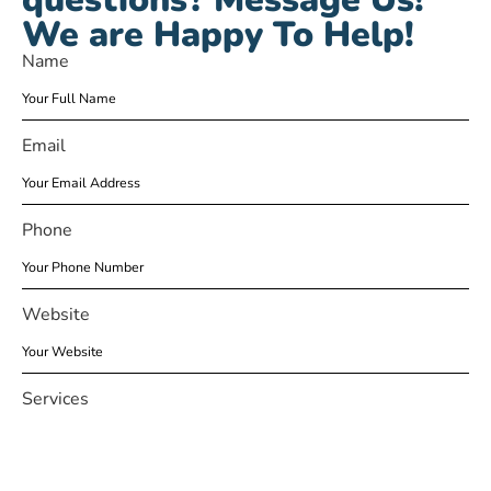
We are Happy To Help!
Name
Email
Phone
Website
Services