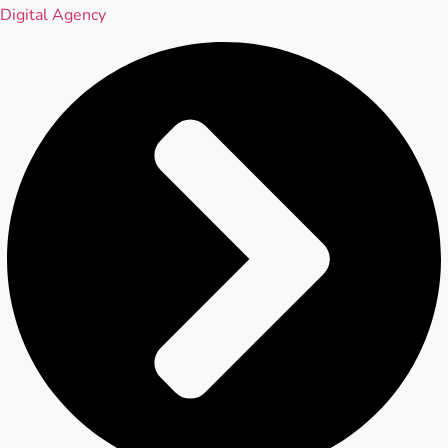
Digital Agency