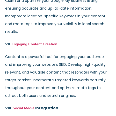
Claim and optimize your Google My Business listing,
ensuring accurate and up-to-date information.
Incorporate location-specific keywords in your content
and meta tags to improve your visibility in local search
results.
VII.
Engaging Content Creation
Content is a powerful tool for engaging your audience
and improving your website’s SEO. Develop high-quality,
relevant, and valuable content that resonates with your
target market. Incorporate targeted keywords naturally
throughout your content and optimize meta tags to
attract both users and search engines.
VIII.
Integration
Social Media