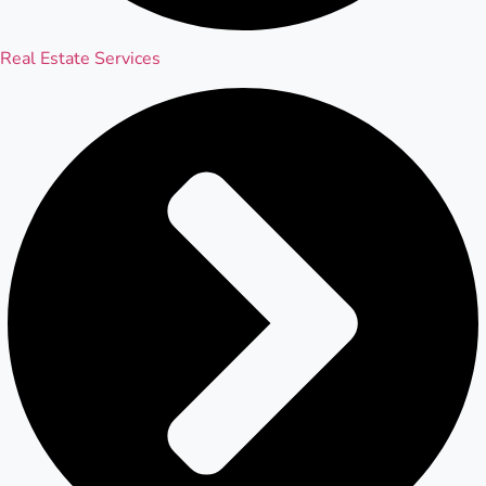
Real Estate Services