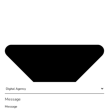
Message