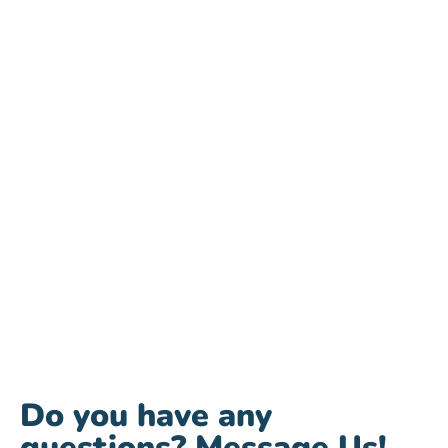
Do you have any
questions? Message Us!