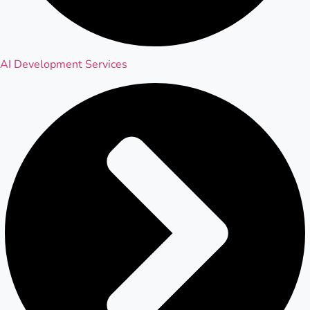
AI Development Services