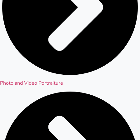
Photo and Video Portraiture