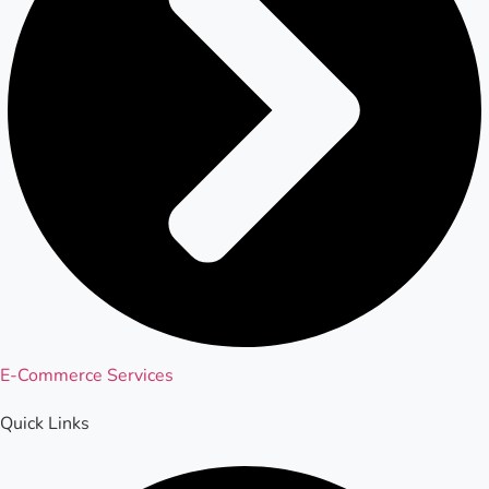
E-Commerce Services
Quick Links