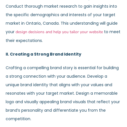
Conduct thorough market research to gain insights into
the specific demographics and interests of your target
market in Ontario, Canada. This understanding will guide
your
to meet
design decisions and help you tailor your website
their expectations.
II. Creating a Strong Brand Identity
Crafting a compelling brand story is essential for building
a strong connection with your audience. Develop a
unique brand identity that aligns with your values and
resonates with your target market. Design a memorable
logo and visually appealing brand visuals that reflect your
brand’s personality and differentiate you from the
competition.