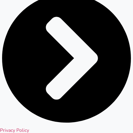
Privacy Policy