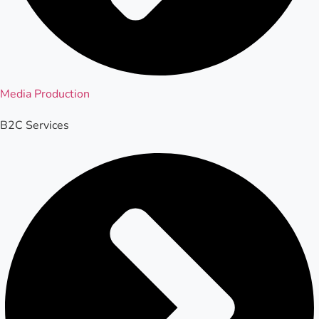
Media Production
B2C Services