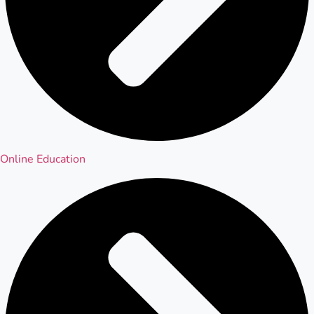
Online Education