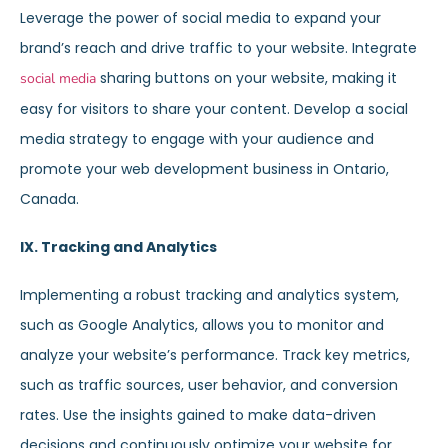
Leverage the power of social media to expand your
brand’s reach and drive traffic to your website. Integrate
sharing buttons on your website, making it
social media
easy for visitors to share your content. Develop a social
media strategy to engage with your audience and
promote your web development business in Ontario,
Canada.
IX. Tracking and Analytics
Implementing a robust tracking and analytics system,
such as Google Analytics, allows you to monitor and
analyze your website’s performance. Track key metrics,
such as traffic sources, user behavior, and conversion
rates. Use the insights gained to make data-driven
decisions and continuously optimize your website for