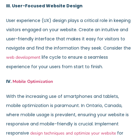
III. User-Focused Website Design
User experience (UX) design plays a critical role in keeping
visitors engaged on your website. Create an intuitive and
user-friendly interface that makes it easy for visitors to
navigate and find the information they seek. Consider the
life cycle to ensure a seamless
web development
experience for your users from start to finish.
IV.
Mobile Optimization
With the increasing use of smartphones and tablets,
mobile optimization is paramount. In Ontario, Canada,
where mobile usage is prevalent, ensuring your website is
responsive and mobile-friendly is crucial. Implement
responsive
for
design techniques and optimize your website