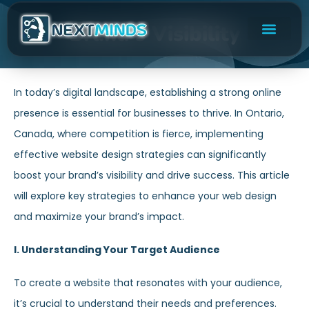
Brand’s Visibility
In today’s digital landscape, establishing a strong online
presence is essential for businesses to thrive. In Ontario,
Canada, where competition is fierce, implementing
effective website design strategies can significantly
boost your brand’s visibility and drive success. This article
will explore key strategies to enhance your web design
and maximize your brand’s impact.
I. Understanding Your Target Audience
To create a website that resonates with your audience,
it’s crucial to understand their needs and preferences.