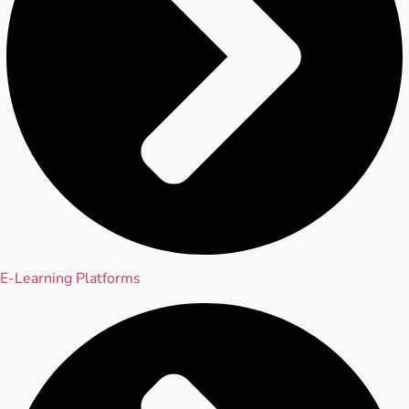
E-Learning Platforms