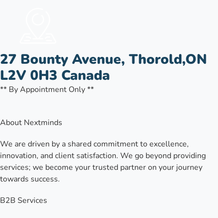
27 Bounty Avenue, Thorold,ON
L2V 0H3 Canada
** By Appointment Only **
About Nextminds
We are driven by a shared commitment to excellence,
innovation, and client satisfaction. We go beyond providing
services; we become your trusted partner on your journey
towards success.
B2B Services