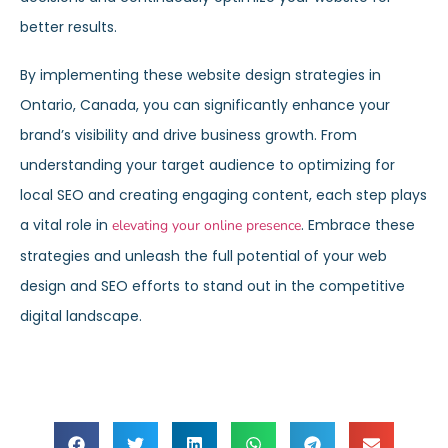
better results.
By implementing these website design strategies in
Ontario, Canada, you can significantly enhance your
brand’s visibility and drive business growth. From
understanding your target audience to optimizing for
local SEO and creating engaging content, each step plays
a vital role in
. Embrace these
elevating your online presence
strategies and unleash the full potential of your web
design and SEO efforts to stand out in the competitive
digital landscape.