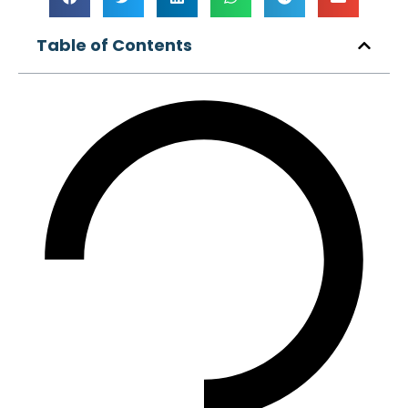
Table of Contents