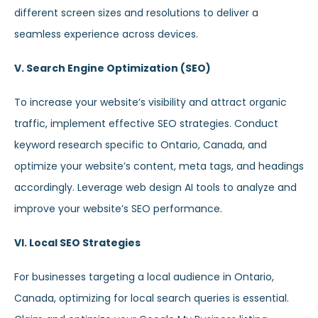
different screen sizes and resolutions to deliver a
seamless experience across devices.
V. Search Engine Optimization (SEO)
To increase your website’s visibility and attract organic
traffic, implement effective SEO strategies. Conduct
keyword research specific to Ontario, Canada, and
optimize your website’s content, meta tags, and headings
accordingly. Leverage web design AI tools to analyze and
improve your website’s SEO performance.
VI. Local SEO Strategies
For businesses targeting a local audience in Ontario,
Canada, optimizing for local search queries is essential.