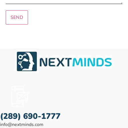
SEND
(289) 690-1777
info@nextminds.com