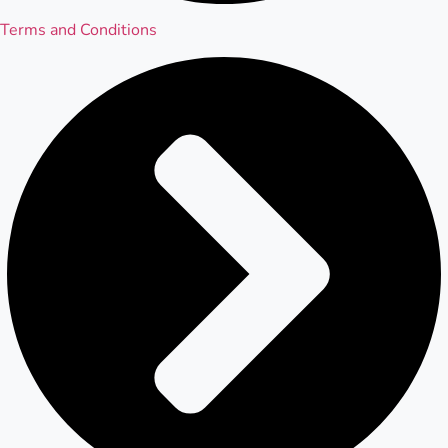
Terms and Conditions