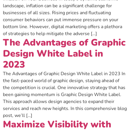
landscape, inflation can be a significant challenge for
businesses of all sizes. Rising prices and fluctuating
consumer behaviors can put immense pressure on your
bottom line. However, digital marketing offers a plethora
of strategies to help mitigate the adverse […]
The Advantages of Graphic
Design White Label in
2023
The Advantages of Graphic Design White Label in 2023 In
the fast-paced world of graphic design, staying ahead of
the competition is crucial. One innovative strategy that has
been gaining momentum is Graphic Design White Label.
This approach allows design agencies to expand their
services and reach new heights. In this comprehensive blog
post, we’ll […]
Maximize Visibility with