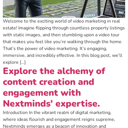
Welcome to the exciting world of video marketing in real
estate! Imagine flipping through countless property listings
with static images, and then stumbling upon a video tour
that makes you feel like you’re walking through the home.
That’s the power of video marketing. It’s engaging,
immersive, and incredibly effective. In this blog post, we’ll
explore […]
Explore the alchemy of
content creation and
engagement with
Nextminds’ expertise.
Introduction In the vibrant realm of digital marketing,
where ideas flourish and engagement reigns supreme,
Nextminds emerges as a beacon of innovation and