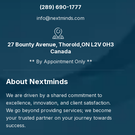
(289) 690-1777
info@nextminds.com
27 Bounty Avenue, Thorold,ON L2V 0H3
Canada
** By Appointment Only **
About Nextminds
We are driven by a shared commitment to
excellence, innovation, and client satisfaction.
We go beyond providing services; we become
your trusted partner on your journey towards
success.