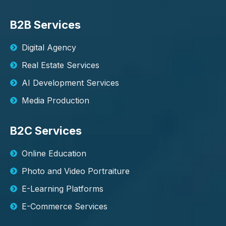
B2B Services
Digital Agency
Real Estate Services
AI Development Services
Media Production
B2C Services
Online Education
Photo and Video Portraiture
E-Learning Platforms
E-Commerce Services