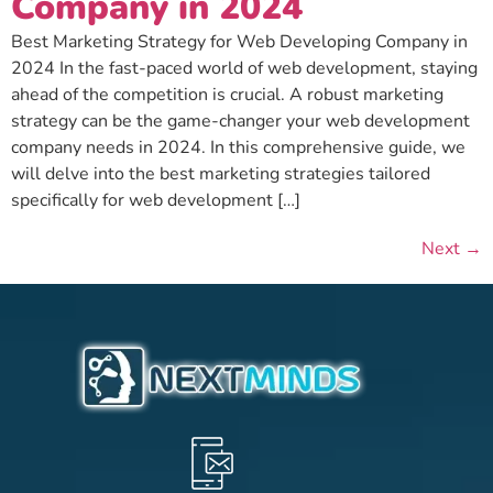
Company in 2024
Best Marketing Strategy for Web Developing Company in
2024 In the fast-paced world of web development, staying
ahead of the competition is crucial. A robust marketing
strategy can be the game-changer your web development
company needs in 2024. In this comprehensive guide, we
will delve into the best marketing strategies tailored
specifically for web development […]
Next
→