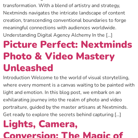
transformation. With a blend of artistry and strategy,
Nextminds navigates the intricate landscape of content
creation, transcending conventional boundaries to forge
meaningful connections with audiences worldwide.
Understanding Digital Agency Alchemy In the […]
Picture Perfect: Nextminds
Photo & Video Mastery
Unleashed
Introduction Welcome to the world of visual storytelling,
where every moment is a canvas waiting to be painted with
light and emotion. In this blog post, we embark on an
exhilarating journey into the realm of photo and video
portraiture, guided by the master artisans at Nextminds.
Get ready to explore the secrets behind capturing […]
Lights, Camera,
Conversion: The Magic of