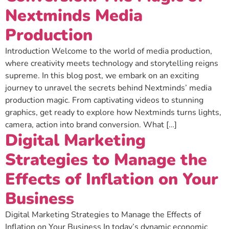
Nextminds Media
Production
Introduction Welcome to the world of media production,
where creativity meets technology and storytelling reigns
supreme. In this blog post, we embark on an exciting
journey to unravel the secrets behind Nextminds’ media
production magic. From captivating videos to stunning
graphics, get ready to explore how Nextminds turns lights,
camera, action into brand conversion. What […]
Digital Marketing
Strategies to Manage the
Effects of Inflation on Your
Business
Digital Marketing Strategies to Manage the Effects of
Inflation on Your Business In today’s dynamic economic