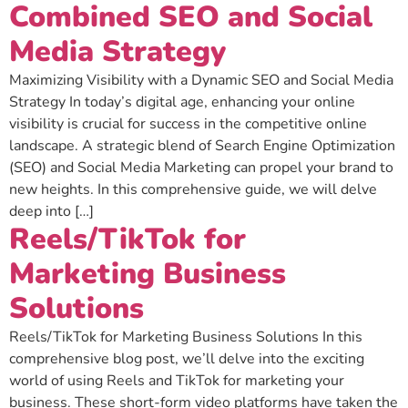
Combined SEO and Social
Media Strategy
Maximizing Visibility with a Dynamic SEO and Social Media
Strategy In today’s digital age, enhancing your online
visibility is crucial for success in the competitive online
landscape. A strategic blend of Search Engine Optimization
(SEO) and Social Media Marketing can propel your brand to
new heights. In this comprehensive guide, we will delve
deep into […]
Reels/TikTok for
Marketing Business
Solutions
Reels/TikTok for Marketing Business Solutions In this
comprehensive blog post, we’ll delve into the exciting
world of using Reels and TikTok for marketing your
business. These short-form video platforms have taken the