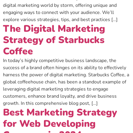
digital marketing world by storm, offering unique and
engaging ways to connect with your audience. We’ll
explore various strategies, tips, and best practices […]
The Digital Marketing
Strategy of Starbucks
Coffee
In today’s highly competitive business landscape, the
success of a brand often hinges on its ability to effectively
harness the power of digital marketing. Starbucks Coffee, a
global coffeehouse chain, has been a standout example of
leveraging digital marketing strategies to engage
customers, enhance brand loyalty, and drive business
growth. In this comprehensive blog post, […]
Best Marketing Strategy
for Web Developing