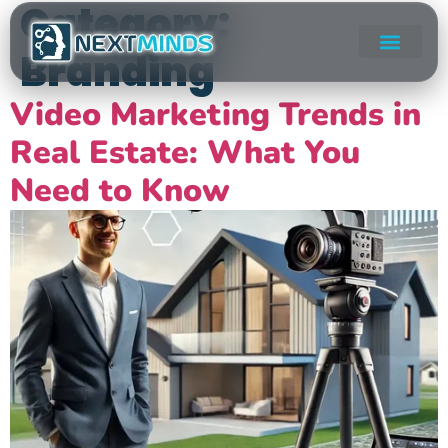
Category:
Branding
Video Marketing Trends in
Real Estate: What You
Need to Know