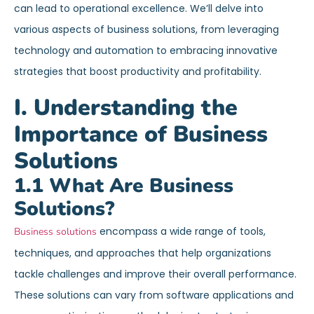
can lead to operational excellence. We’ll delve into
various aspects of business solutions, from leveraging
technology and automation to embracing innovative
strategies that boost productivity and profitability.
I. Understanding the
Importance of Business
Solutions
1.1 What Are Business
Solutions?
encompass a wide range of tools,
Business solutions
techniques, and approaches that help organizations
tackle challenges and improve their overall performance.
These solutions can vary from software applications and