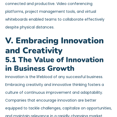
connected and productive. Video conferencing
platforms, project management tools, and virtual
whiteboards enabled teams to collaborate effectively
despite physical distances.
V. Embracing Innovation
and Creativity
5.1 The Value of Innovation
in Business Growth
Innovation is the lifeblood of any successful business.
Embracing creativity and innovative thinking fosters a
culture of continuous improvement and adaptability.
Companies that encourage innovation are better
equipped to tackle challenges, capitalize on opportunities,
and maintain relevance in a rapidly changing market.