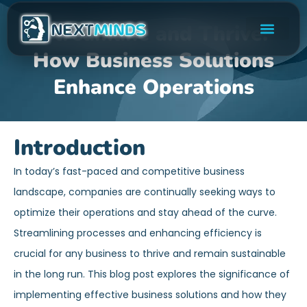
Streamline and Thrive:
How Business Solutions
Enhance Operations
Introduction
In today’s fast-paced and competitive business
landscape, companies are continually seeking ways to
optimize their operations and stay ahead of the curve.
Streamlining processes and enhancing efficiency is
crucial for any business to thrive and remain sustainable
in the long run. This blog post explores the significance of
implementing effective business solutions and how they