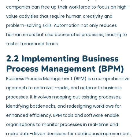
companies can free up their workforce to focus on high-
value activities that require human creativity and
problem-solving skills. Automation not only reduces
human errors but also accelerates processes, leading to
faster turnaround times.
2.2 Implementing Business
Process Management (BPM)
Business Process Management (BPM) is a comprehensive
approach to optimize, model, and automate business
processes. It involves mapping out existing processes,
identifying bottlenecks, and redesigning workflows for
enhanced efficiency. BPM tools and software enable
organizations to monitor processes in real-time and
make data-driven decisions for continuous improvement.