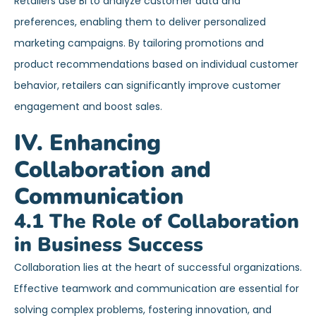
Retailers use BI to analyze customer data and
preferences, enabling them to deliver personalized
marketing campaigns. By tailoring promotions and
product recommendations based on individual customer
behavior, retailers can significantly improve customer
engagement and boost sales.
IV. Enhancing
Collaboration and
Communication
4.1 The Role of Collaboration
in Business Success
Collaboration lies at the heart of successful organizations.
Effective teamwork and communication are essential for
solving complex problems, fostering innovation, and