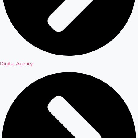
Digital Agency