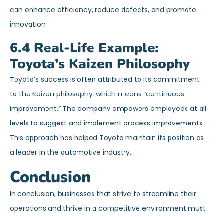
can enhance efficiency, reduce defects, and promote
innovation.
6.4 Real-Life Example:
Toyota’s Kaizen Philosophy
Toyota’s success is often attributed to its commitment
to the Kaizen philosophy, which means “continuous
improvement.” The company empowers employees at all
levels to suggest and implement process improvements.
This approach has helped Toyota maintain its position as
a leader in the automotive industry.
Conclusion
In conclusion, businesses that strive to streamline their
operations and thrive in a competitive environment must