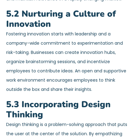
5.2 Nurturing a Culture of
Innovation
Fostering innovation starts with leadership and a
company-wide commitment to experimentation and
risk-taking. Businesses can create innovation hubs,
organize brainstorming sessions, and incentivize
employees to contribute ideas. An open and supportive
work environment encourages employees to think
outside the box and share their insights.
5.3 Incorporating Design
Thinking
Design thinking is a problem-solving approach that puts
the user at the center of the solution. By empathizing