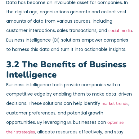
Data has become an invaluable asset for companies. In
the digital age, organizations generate and collect vast
amounts of data from various sources, including
customer interactions, sales transactions, and
.
social media
Business intelligence (BI) solutions empower companies
to harness this data and turn it into actionable insights.
3.2 The Benefits of Business
Intelligence
Business intelligence tools provide companies with a
competitive edge by enabling them to make data-driven
decisions. These solutions can help identify
,
market trends
customer preferences, and potential growth
opportunities. By leveraging BI, businesses can
optimize
, allocate resources effectively, and stay
their strategies