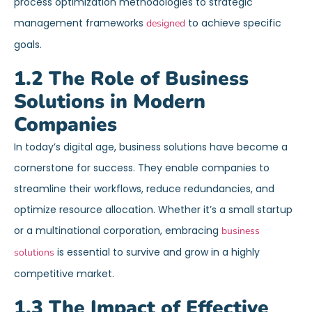
process optimization methodologies to strategic
management frameworks
to achieve specific
designed
goals.
1.2 The Role of Business
Solutions in Modern
Companies
In today’s digital age, business solutions have become a
cornerstone for success. They enable companies to
streamline their workflows, reduce redundancies, and
optimize resource allocation. Whether it’s a small startup
or a multinational corporation, embracing
business
is essential to survive and grow in a highly
solutions
competitive market.
1.3 The Impact of Effective