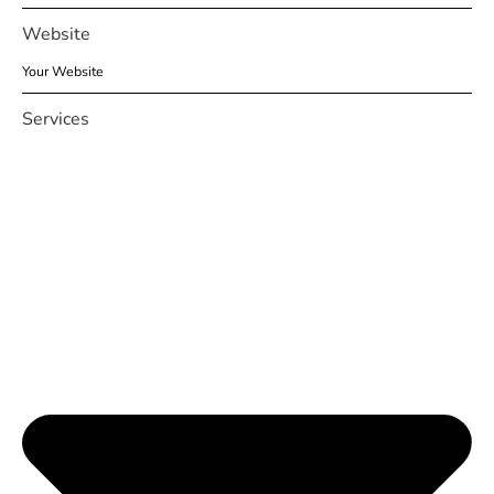
Website
Services