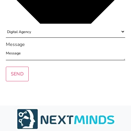
Message
SEND