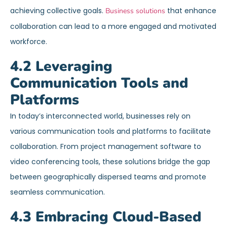
achieving collective goals.
that enhance
Business solutions
collaboration can lead to a more engaged and motivated
workforce.
4.2 Leveraging
Communication Tools and
Platforms
In today’s interconnected world, businesses rely on
various communication tools and platforms to facilitate
collaboration. From project management software to
video conferencing tools, these solutions bridge the gap
between geographically dispersed teams and promote
seamless communication.
4.3 Embracing Cloud-Based