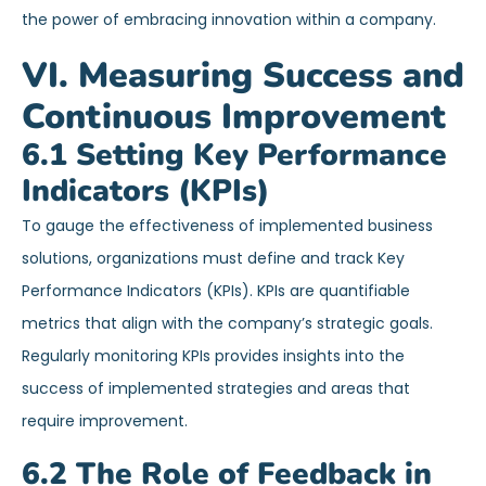
the power of embracing innovation within a company.
VI. Measuring Success and
Continuous Improvement
6.1 Setting Key Performance
Indicators (KPIs)
To gauge the effectiveness of implemented business
solutions, organizations must define and track Key
Performance Indicators (KPIs). KPIs are quantifiable
metrics that align with the company’s strategic goals.
Regularly monitoring KPIs provides insights into the
success of implemented strategies and areas that
require improvement.
6.2 The Role of Feedback in