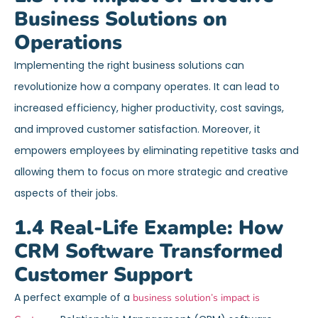
Business Solutions on
Operations
Implementing the right business solutions can
revolutionize how a company operates. It can lead to
increased efficiency, higher productivity, cost savings,
and improved customer satisfaction. Moreover, it
empowers employees by eliminating repetitive tasks and
allowing them to focus on more strategic and creative
aspects of their jobs.
1.4 Real-Life Example: How
CRM Software Transformed
Customer Support
A perfect example of a
business solution’s impact is