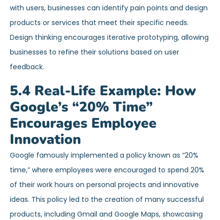
with users, businesses can identify pain points and design
products or services that meet their specific needs.
Design thinking encourages iterative prototyping, allowing
businesses to refine their solutions based on user
feedback.
5.4 Real-Life Example: How
Google’s “20% Time”
Encourages Employee
Innovation
Google famously implemented a policy known as “20%
time,” where employees were encouraged to spend 20%
of their work hours on personal projects and innovative
ideas. This policy led to the creation of many successful
products, including Gmail and Google Maps, showcasing