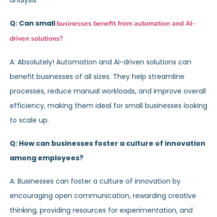
analysis.
Q: Can small
businesses benefit from automation and AI-
driven solutions?
A: Absolutely! Automation and AI-driven solutions can
benefit businesses of all sizes. They help streamline
processes, reduce manual workloads, and improve overall
efficiency, making them ideal for small businesses looking
to scale up.
Q: How can businesses foster a culture of innovation
among employees?
A: Businesses can foster a culture of innovation by
encouraging open communication, rewarding creative
thinking, providing resources for experimentation, and