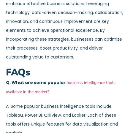
embrace effective business solutions. Leveraging
technology, data-driven decision-making, collaboration,
innovation, and continuous improvement are key
elements to achieve operational excellence. By
incorporating these strategies, businesses can optimize
their processes, boost productivity, and deliver
outstanding value to customers.
FAQs
Q: What are some popular
business intelligence tools
available in the market?
A: Some popular business intelligence tools include
Tableau, Power BI, QlikView, and Looker. Each of these
tools offers unique features for data visualization and