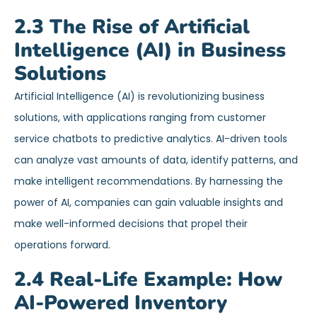
2.3 The Rise of Artificial
Intelligence (AI) in Business
Solutions
Artificial Intelligence (AI) is revolutionizing business
solutions, with applications ranging from customer
service chatbots to predictive analytics. AI-driven tools
can analyze vast amounts of data, identify patterns, and
make intelligent recommendations. By harnessing the
power of AI, companies can gain valuable insights and
make well-informed decisions that propel their
operations forward.
2.4 Real-Life Example: How
AI-Powered Inventory