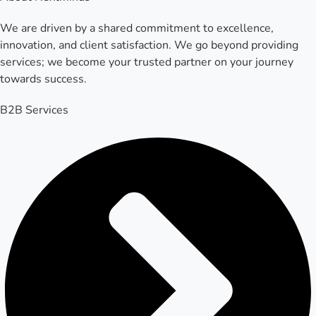
We are driven by a shared commitment to excellence,
innovation, and client satisfaction. We go beyond providing
services; we become your trusted partner on your journey
towards success.
B2B Services