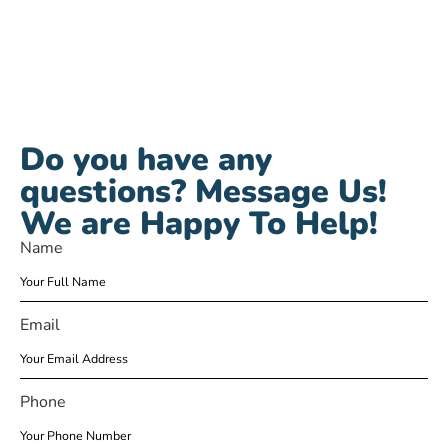
Do you have any
questions? Message Us!
We are Happy To Help!
Name
Email
Phone