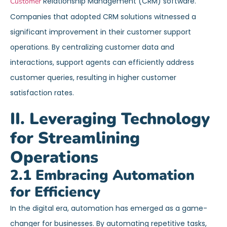
Relationship Management (CRM) software.
Customer
Companies that adopted CRM solutions witnessed a
significant improvement in their customer support
operations. By centralizing customer data and
interactions, support agents can efficiently address
customer queries, resulting in higher customer
satisfaction rates.
II. Leveraging Technology
for Streamlining
Operations
2.1 Embracing Automation
for Efficiency
In the digital era, automation has emerged as a game-
changer for businesses. By automating repetitive tasks,