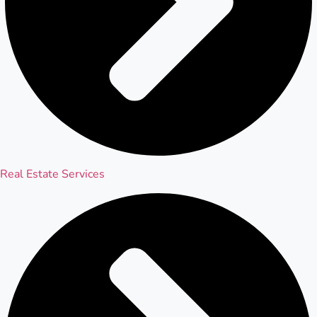
Real Estate Services