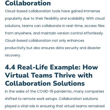
Collaboration
Cloud-based collaboration tools have gained immense
popularity due to their flexibility and scalability. With cloud
solutions, teams can collaborate in real-time, access files
from anywhere, and maintain version control effortlessly.
Cloud-based collaboration not only enhances
productivity but also ensures data security and disaster
recovery.
4.4 Real-Life Example: How
Virtual Teams Thrive with
Collaboration Solutions
In the wake of the COVID-19 pandemic, many companies
shifted to remote work setups. Collaboration solutions
played a vital role in ensuring that virtual teams remained