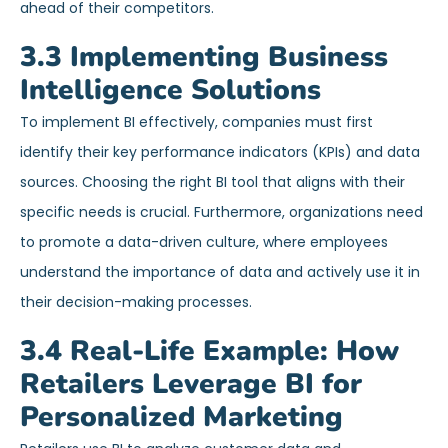
ahead of their competitors.
3.3 Implementing Business
Intelligence Solutions
To implement BI effectively, companies must first
identify their key performance indicators (KPIs) and data
sources. Choosing the right BI tool that aligns with their
specific needs is crucial. Furthermore, organizations need
to promote a data-driven culture, where employees
understand the importance of data and actively use it in
their decision-making processes.
3.4 Real-Life Example: How
Retailers Leverage BI for
Personalized Marketing