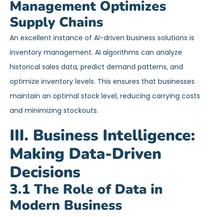
Management Optimizes
Supply Chains
An excellent instance of AI-driven business solutions is
inventory management. AI algorithms can analyze
historical sales data, predict demand patterns, and
optimize inventory levels. This ensures that businesses
maintain an optimal stock level, reducing carrying costs
and minimizing stockouts.
III. Business Intelligence:
Making Data-Driven
Decisions
3.1 The Role of Data in
Modern Business