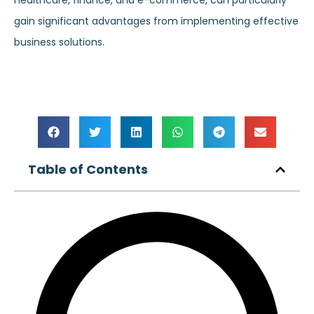
healthcare, finance, and e-commerce, can particularly
gain significant advantages from implementing effective
business solutions.
Table of Contents