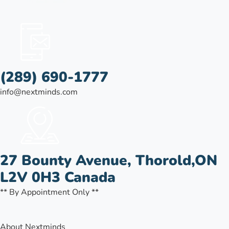
(289) 690-1777
info@nextminds.com
27 Bounty Avenue, Thorold,ON
L2V 0H3 Canada
** By Appointment Only **
About Nextminds