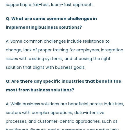
supporting a fail-fast, learn-fast approach.
Q: What are some common challenges in
implementing business solutions?
A: Some common challenges include resistance to
change, lack of proper training for employees, integration
issues with existing systems, and choosing the right
solution that aligns with business goals.
Q: Are there any specific industries that benefit the
most from business solutions?
A: While business solutions are beneficial across industries,
sectors with complex operations, data-intensive
processes, and customer-centric approaches, such as