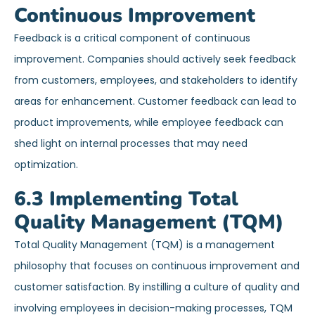
Continuous Improvement
Feedback is a critical component of continuous
improvement. Companies should actively seek feedback
from customers, employees, and stakeholders to identify
areas for enhancement. Customer feedback can lead to
product improvements, while employee feedback can
shed light on internal processes that may need
optimization.
6.3 Implementing Total
Quality Management (TQM)
Total Quality Management (TQM) is a management
philosophy that focuses on continuous improvement and
customer satisfaction. By instilling a culture of quality and
involving employees in decision-making processes, TQM