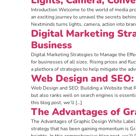
Lights, Camera, Conve
Introduction Welcome to the world of media pro
an exciting journey to unravel the secrets behi
Nextminds turns lights, camera, action into bra
Digital Marketing Stra
Business
Digital Marketing Strategies to Manage the Effec
for businesses of all sizes. Rising prices and 
a plethora of strategies to help mitigate the adv
Web Design and SEO: 
Web Design and SEO: Building a Website that Ran
but also ranks well on search engines is essen
this blog post, we’ll […]
The Advantages of Gr
The Advantages of Graphic Design White Label in
strategy that has been gaining momentum is Gra