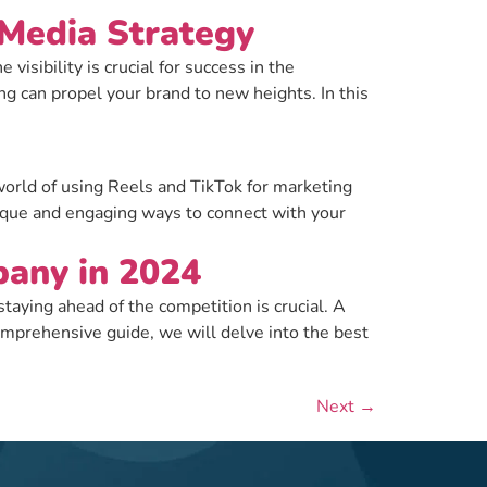
 Media Strategy
isibility is crucial for success in the
g can propel your brand to new heights. In this
world of using Reels and TikTok for marketing
nique and engaging ways to connect with your
any in 2024
ying ahead of the competition is crucial. A
prehensive guide, we will delve into the best
Next
→