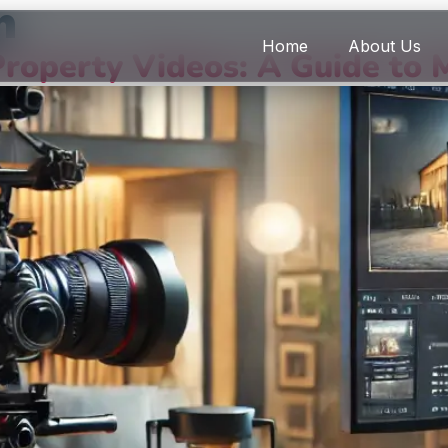
n
Home
About Us
roperty Videos: A Guide to 