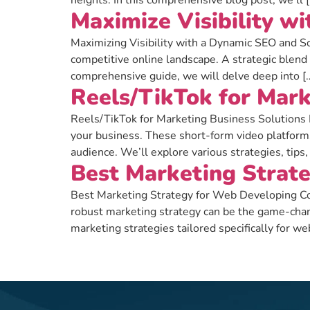
heights. In this comprehensive blog post, we’ll 
Maximize Visibility w
Maximizing Visibility with a Dynamic SEO and Soci
competitive online landscape. A strategic blend
comprehensive guide, we will delve deep into [
Reels/TikTok for Mark
Reels/TikTok for Marketing Business Solutions I
your business. These short-form video platform
audience. We’ll explore various strategies, tips,
Best Marketing Strat
Best Marketing Strategy for Web Developing Com
robust marketing strategy can be the game-cha
marketing strategies tailored specifically for 