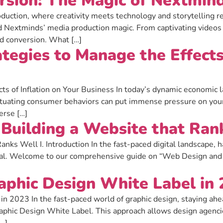
rsion: The Magic of Nextmin
duction, where creativity meets technology and storytelling r
nd Nextminds’ media production magic. From captivating videos
nd conversion. What […]
tegies to Manage the Effects 
ts of Inflation on Your Business In today’s dynamic economic la
fluctuating consumer behaviors can put immense pressure on you
erse […]
Building a Website that Ran
ks Well I. Introduction In the fast-paced digital landscape, h
tial. Welcome to our comprehensive guide on “Web Design and 
aphic Design White Label in
 2023 In the fast-paced world of graphic design, staying ahead
phic Design White Label. This approach allows design agencie