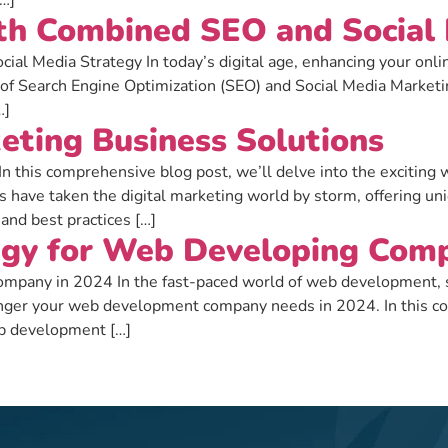
[…]
ith Combined SEO and Social
al Media Strategy In today’s digital age, enhancing your online v
 of Search Engine Optimization (SEO) and Social Media Marketin
…]
eting Business Solutions
n this comprehensive blog post, we’ll delve into the exciting 
s have taken the digital marketing world by storm, offering u
 and best practices […]
egy for Web Developing Comp
pany in 2024 In the fast-paced world of web development, sta
nger your web development company needs in 2024. In this com
web development […]