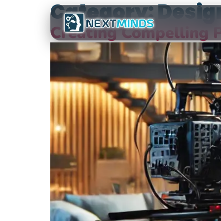
Category:
Desig
Creating Compelling P