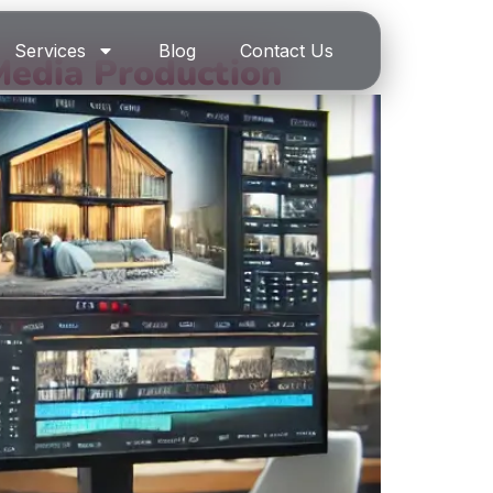
Services
Blog
Contact Us
Media Production