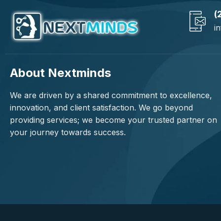
(
i
About Nextminds
We are driven by a shared commitment to excellence,
innovation, and client satisfaction. We go beyond
providing services; we become your trusted partner on
your journey towards success.