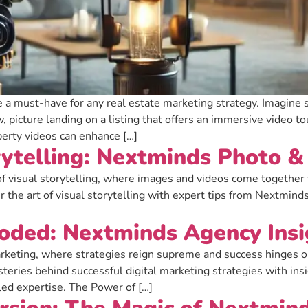
re a must-have for any real estate marketing strategy. Imagine 
, picture landing on a listing that offers an immersive video t
erty videos can enhance […]
rytelling: Nextminds Photo 
f visual storytelling, where images and videos come together t
 the art of visual storytelling with expert tips from Nextmind
coded: Nextminds Agency Insi
rketing, where strategies reign supreme and success hinges on 
ysteries behind successful digital marketing strategies with in
led expertise. The Power of […]