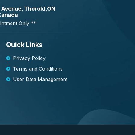
 Avenue, Thorold,ON
Canada
intment Only **
Quick Links
Privacy Policy
Terms and Conditions
User Data Management