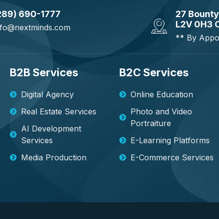
289) 690-1777
27 Bounty
L2V 0H3 
nfo@nextminds.com
** By Appo
B2B Services
B2C Services
Digital Agency
Online Education
Real Estate Services
Photo and Video
Portraiture
AI Development
Services
E-Learning Platforms
Media Production
E-Commerce Services