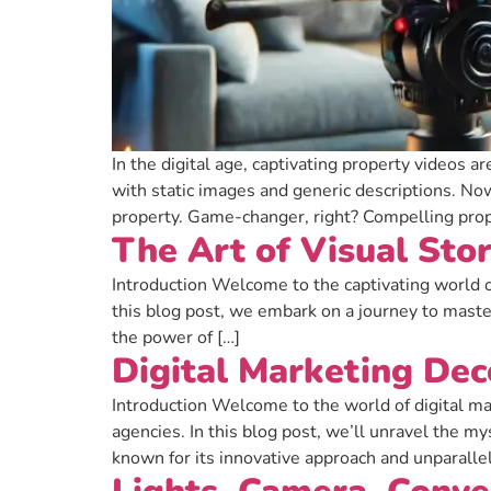
In the digital age, captivating property videos a
with static images and generic descriptions. Now
property. Game-changer, right? Compelling prop
The Art of Visual Sto
Introduction Welcome to the captivating world o
this blog post, we embark on a journey to master
the power of […]
Digital Marketing De
Introduction Welcome to the world of digital ma
agencies. In this blog post, we’ll unravel the m
known for its innovative approach and unparalle