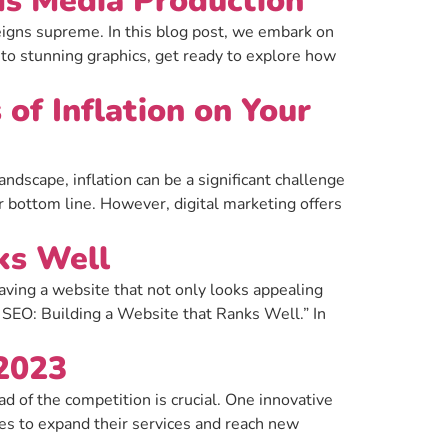
ds Media Production
eigns supreme. In this blog post, we embark on
 to stunning graphics, get ready to explore how
of Inflation on Your
ndscape, inflation can be a significant challenge
r bottom line. However, digital marketing offers
ks Well
aving a website that not only looks appealing
SEO: Building a Website that Ranks Well.” In
 2023
 of the competition is crucial. One innovative
s to expand their services and reach new