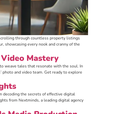
scrolling through countless property listings
our, showcasing every nook and cranny of the
& Video Mastery
o weave tales that resonate with the soul. In
s’ photo and video team. Get ready to explore
ghts
decoding the secrets of effective digital
sights from Nextminds, a leading digital agency