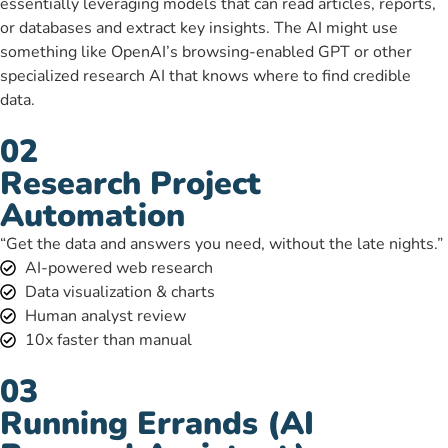
essentially leveraging models that can read articles, reports,
or databases and extract key insights. The AI might use
something like OpenAI’s browsing-enabled GPT or other
specialized research AI that knows where to find credible
data.
02
Research Project
Automation
“Get the data and answers you need, without the late nights.”
AI-powered web research
Data visualization & charts
Human analyst review
10x faster than manual
03
Running Errands (AI