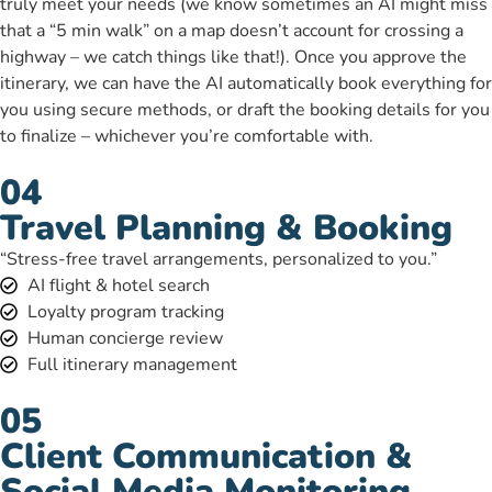
truly meet your needs (we know sometimes an AI might miss
that a “5 min walk” on a map doesn’t account for crossing a
highway – we catch things like that!). Once you approve the
itinerary, we can have the AI automatically book everything for
you using secure methods, or draft the booking details for you
to finalize – whichever you’re comfortable with.
04
Travel Planning & Booking
“Stress-free travel arrangements, personalized to you.”
AI flight & hotel search
Loyalty program tracking
Human concierge review
Full itinerary management
05
Client Communication &
Social Media Monitoring