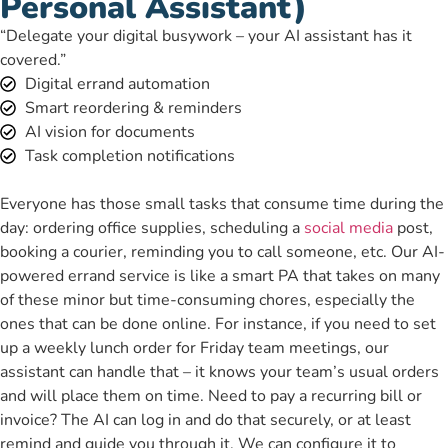
Personal Assistant)
“Delegate your digital busywork – your AI assistant has it
covered.”
Digital errand automation
Smart reordering & reminders
AI vision for documents
Task completion notifications
Everyone has those small tasks that consume time during the
day: ordering office supplies, scheduling a
social media
post,
booking a courier, reminding you to call someone, etc. Our AI-
powered errand service is like a smart PA that takes on many
of these minor but time-consuming chores, especially the
ones that can be done online. For instance, if you need to set
up a weekly lunch order for Friday team meetings, our
assistant can handle that – it knows your team’s usual orders
and will place them on time. Need to pay a recurring bill or
invoice? The AI can log in and do that securely, or at least
remind and guide you through it. We can configure it to