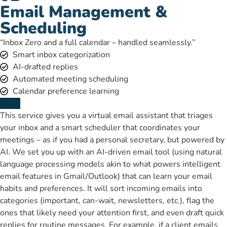
Email Management &
Scheduling
“Inbox Zero and a full calendar – handled seamlessly.”
Smart inbox categorization
AI-drafted replies
Automated meeting scheduling
Calendar preference learning
This service gives you a virtual email assistant that triages
your inbox and a smart scheduler that coordinates your
meetings – as if you had a personal secretary, but powered by
AI. We set you up with an AI-driven email tool (using natural
language processing models akin to what powers intelligent
email features in Gmail/Outlook) that can learn your email
habits and preferences. It will sort incoming emails into
categories (important, can-wait, newsletters, etc.), flag the
ones that likely need your attention first, and even draft quick
replies for routine messages. For example, if a client emails