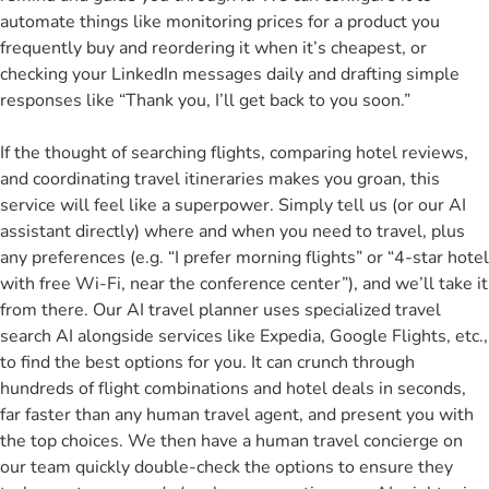
automate things like monitoring prices for a product you
frequently buy and reordering it when it’s cheapest, or
checking your LinkedIn messages daily and drafting simple
responses like “Thank you, I’ll get back to you soon.”
If the thought of searching flights, comparing hotel reviews,
and coordinating travel itineraries makes you groan, this
service will feel like a superpower. Simply tell us (or our AI
assistant directly) where and when you need to travel, plus
any preferences (e.g. “I prefer morning flights” or “4-star hotel
with free Wi-Fi, near the conference center”), and we’ll take it
from there. Our AI travel planner uses specialized travel
search AI alongside services like Expedia, Google Flights, etc.,
to find the best options for you. It can crunch through
hundreds of flight combinations and hotel deals in seconds,
far faster than any human travel agent, and present you with
the top choices. We then have a human travel concierge on
our team quickly double-check the options to ensure they