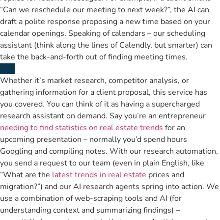
“Can we reschedule our meeting to next week?”, the AI can
draft a polite response proposing a new time based on your
calendar openings. Speaking of calendars – our scheduling
assistant (think along the lines of Calendly, but smarter) can
take the back-and-forth out of finding meeting times.
Whether it’s market research, competitor analysis, or
gathering information for a client proposal, this service has
you covered. You can think of it as having a supercharged
research assistant on demand. Say you’re an entrepreneur
needing to find statistics on real estate trends
for an
upcoming presentation – normally you’d spend hours
Googling and compiling notes. With our research automation,
you send a request to our team (even in plain English, like
“What are the
latest trends in real estate
prices and
migration?”) and our AI research agents spring into action. We
use a combination of web-scraping tools and AI (for
understanding context and summarizing findings) –