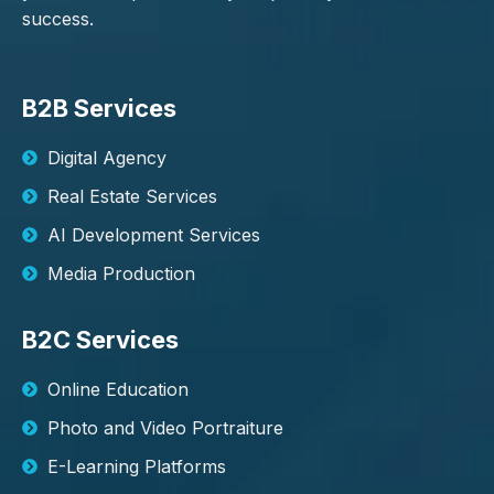
success.
B2B Services
Digital Agency
Real Estate Services
AI Development Services
Media Production
B2C Services
Online Education
Photo and Video Portraiture
E-Learning Platforms