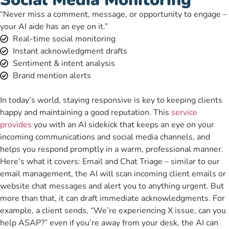
“Never miss a comment, message, or opportunity to engage –
your AI aide has an eye on it.”
Real-time social monitoring
Instant acknowledgment drafts
Sentiment & intent analysis
Brand mention alerts
In today’s world, staying responsive is key to keeping clients
happy and maintaining a good reputation. This
service
provides
you with an AI sidekick that keeps an eye on your
incoming communications and social media channels, and
helps you respond promptly in a warm, professional manner.
Here’s what it covers: Email and Chat Triage – similar to our
email management, the AI will scan incoming client emails or
website chat messages and alert you to anything urgent. But
more than that, it can draft immediate acknowledgments. For
example, a client sends, “We’re experiencing X issue, can you
help ASAP?” even if you’re away from your desk, the AI can