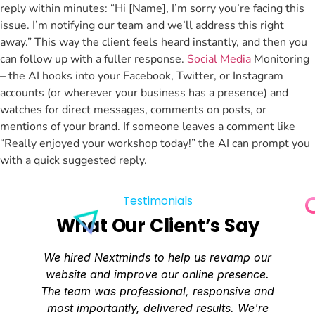
reply within minutes: “Hi [Name], I’m sorry you’re facing this
issue. I’m notifying our team and we’ll address this right
away.” This way the client feels heard instantly, and then you
can follow up with a fuller response.
Social Media
Monitoring
– the AI hooks into your Facebook, Twitter, or Instagram
accounts (or wherever your business has a presence) and
watches for direct messages, comments on posts, or
mentions of your brand. If someone leaves a comment like
“Really enjoyed your workshop today!” the AI can prompt you
with a quick suggested reply.
Testimonials
What Our Client’s Say
We hired Nextminds to help us revamp our
website and improve our online presence.
The team was professional, responsive and
most importantly, delivered results. We're