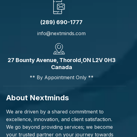
(289) 690-1777
info@nextminds.com
27 Bounty Avenue, Thorold,ON L2V 0H3
Canada
** By Appointment Only **
About Nextminds
We are driven by a shared commitment to
excellence, innovation, and client satisfaction.
We go beyond providing services; we become
your trusted partner on your journey towards