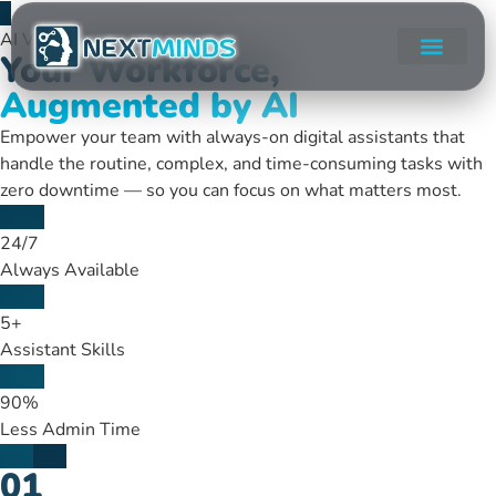
AI Virtual Assistant Services
Your Workforce,
Augmented by AI
Empower your team with always-on digital assistants that
handle the routine, complex, and time-consuming tasks with
zero downtime — so you can focus on what matters most.
24/7
Always Available
5+
Assistant Skills
90%
Less Admin Time
01