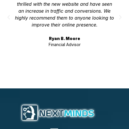
thrilled with the new website and have seen
an increase in traffic and conversions. We
highly recommend them to anyone looking to
improve their online presence.
Ryan B. Moore
Financial Advisor